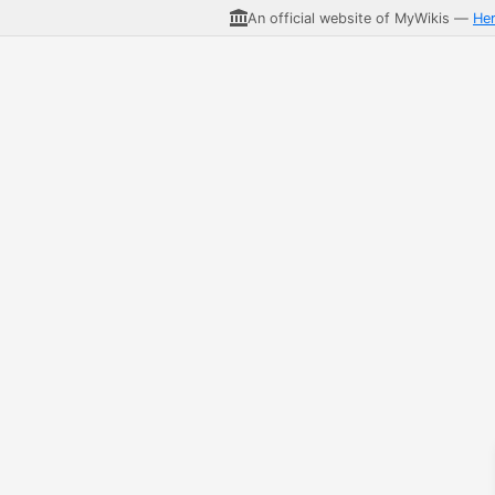
An official website of MyWikis —
He