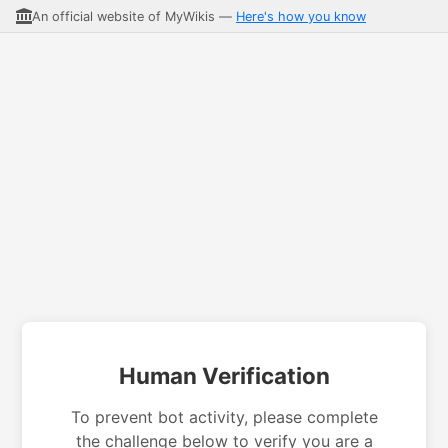
An official website of MyWikis —
Here's how you know
Human Verification
To prevent bot activity, please complete
the challenge below to verify you are a