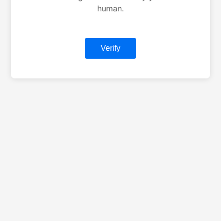
human.
Verify