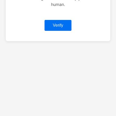
human.
Verify