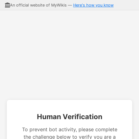
An official website of MyWikis —
Here's how you know
Human Verification
To prevent bot activity, please complete
the challenge below to verify you are a