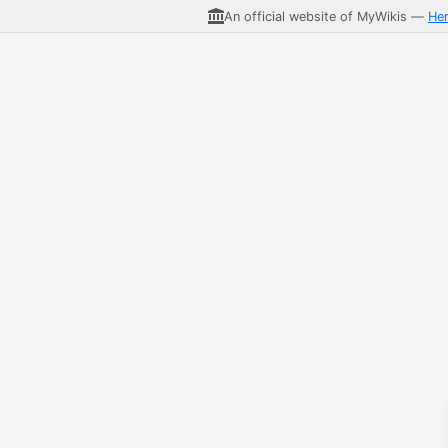
An official website of MyWikis —
He