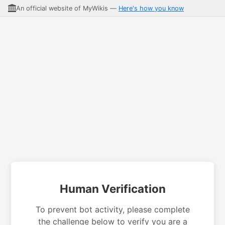
An official website of MyWikis —
Here's how you know
Human Verification
To prevent bot activity, please complete
the challenge below to verify you are a