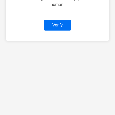
human.
Verify