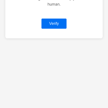
human.
Verify