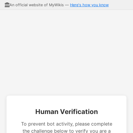
An official website of MyWikis —
Here's how you know
Human Verification
To prevent bot activity, please complete
the challenge below to verify you are a