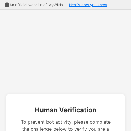
An official website of MyWikis —
Here's how you know
Human Verification
To prevent bot activity, please complete
the challenge below to verify you are a