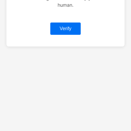
human.
Verify