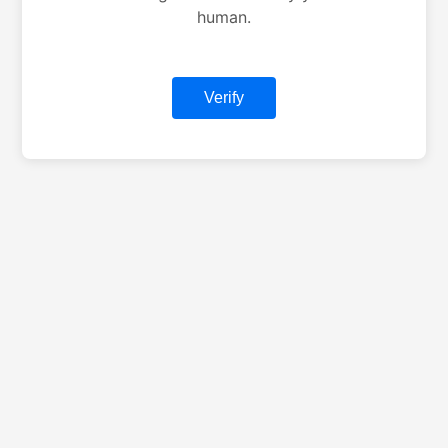
human.
Verify