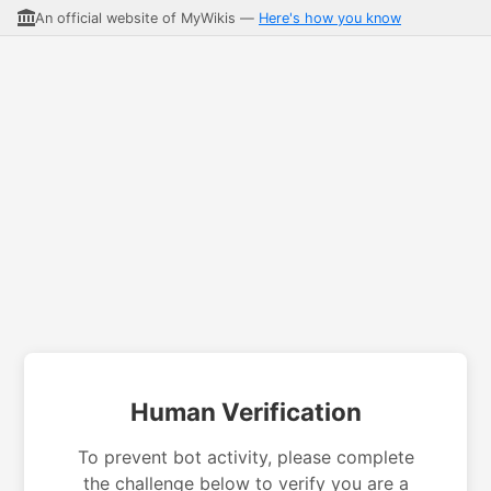
An official website of MyWikis —
Here's how you know
Human Verification
To prevent bot activity, please complete
the challenge below to verify you are a