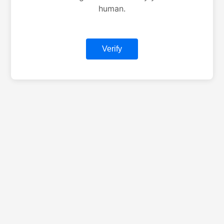
human.
Verify