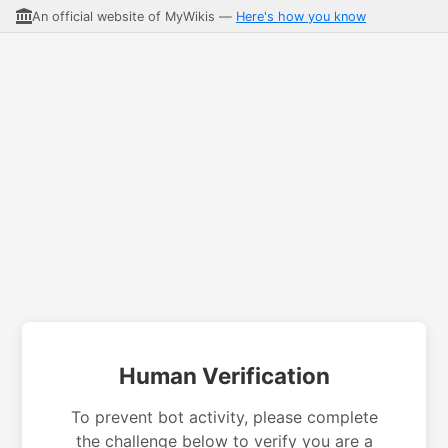
An official website of MyWikis —
Here's how you know
Human Verification
To prevent bot activity, please complete
the challenge below to verify you are a