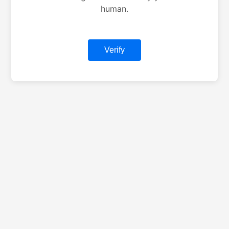
human.
Verify