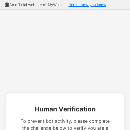
An official website of MyWikis —
Here's how you know
Human Verification
To prevent bot activity, please complete
the challenge below to verify you are a