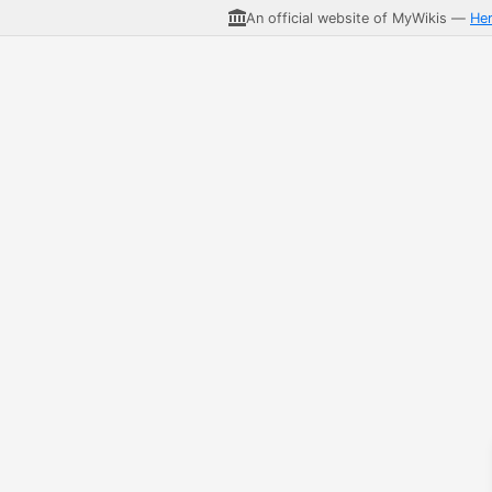
An official website of MyWikis —
He