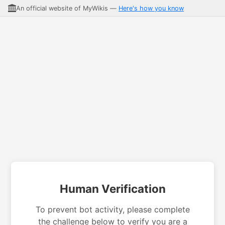
An official website of MyWikis —
Here's how you know
Human Verification
To prevent bot activity, please complete
the challenge below to verify you are a