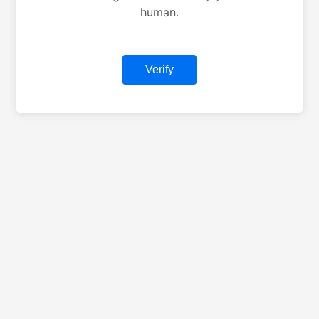
human.
Verify