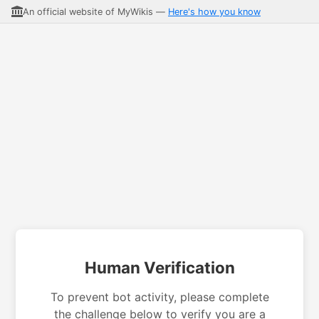
An official website of MyWikis —
Here's how you know
Human Verification
To prevent bot activity, please complete
the challenge below to verify you are a