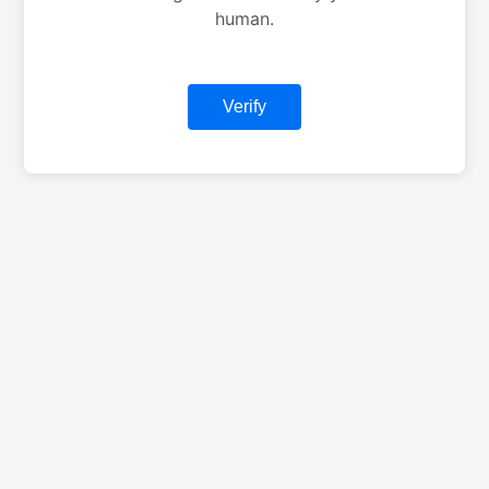
human.
Verify