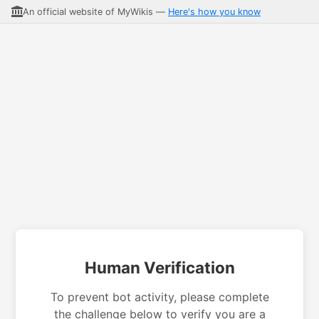
An official website of MyWikis —
Here's how you know
Human Verification
To prevent bot activity, please complete
the challenge below to verify you are a