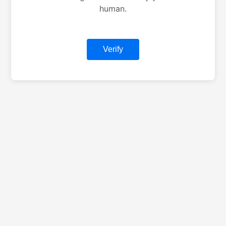
human.
Verify