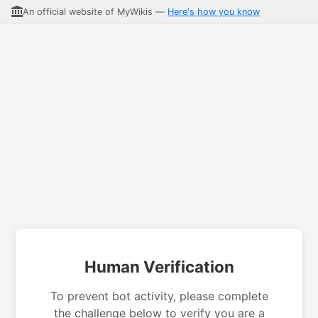
An official website of MyWikis —
Here's how you know
Human Verification
To prevent bot activity, please complete
the challenge below to verify you are a