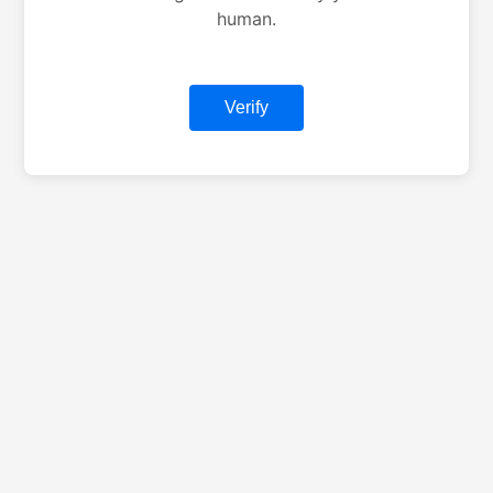
human.
Verify