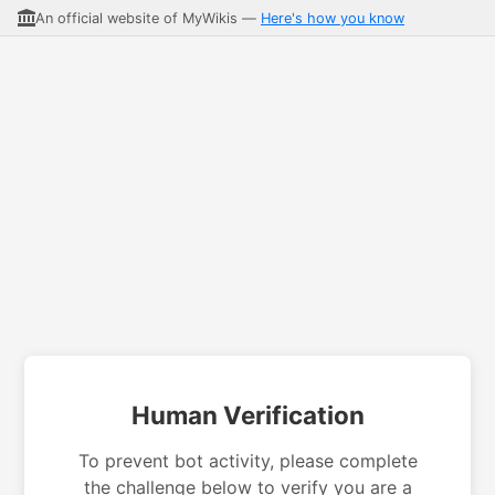
An official website of MyWikis —
Here's how you know
Human Verification
To prevent bot activity, please complete
the challenge below to verify you are a