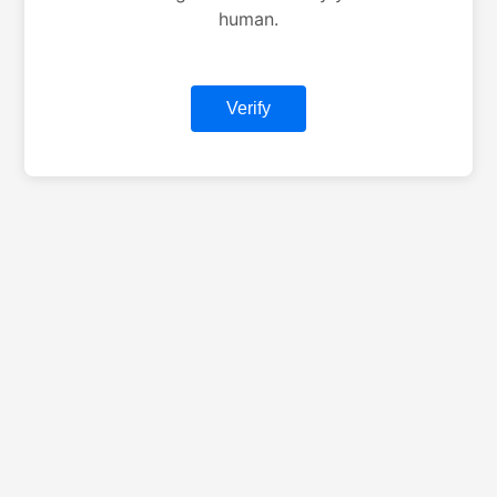
human.
Verify