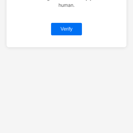
human.
Verify