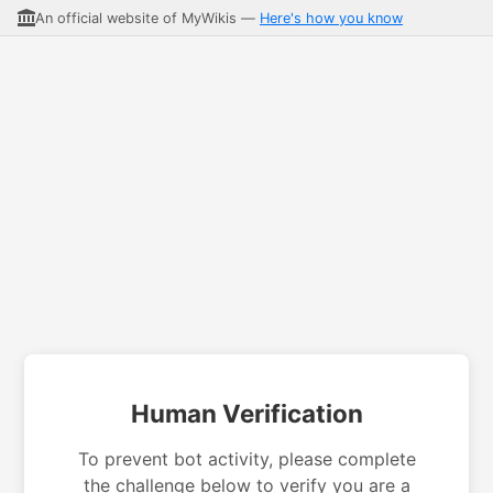
An official website of MyWikis —
Here's how you know
Human Verification
To prevent bot activity, please complete
the challenge below to verify you are a