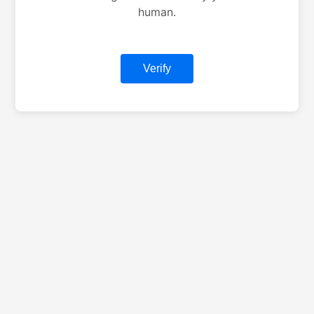
human.
Verify