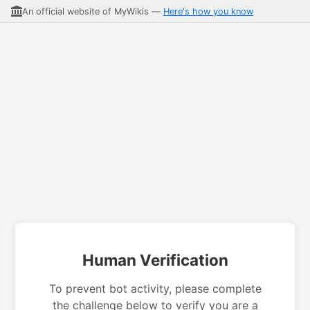
An official website of MyWikis —
Here's how you know
Human Verification
To prevent bot activity, please complete
the challenge below to verify you are a