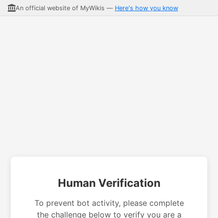
An official website of MyWikis —
Here's how you know
Human Verification
To prevent bot activity, please complete
the challenge below to verify you are a