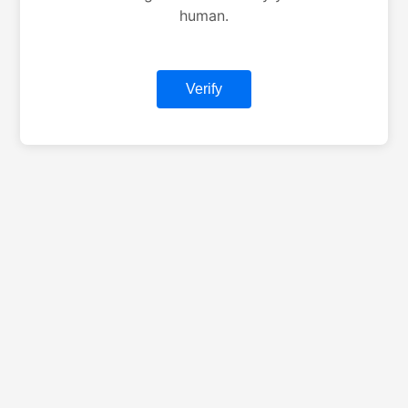
human.
Verify