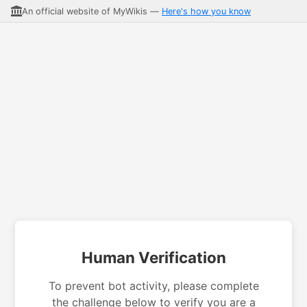
An official website of MyWikis —
Here's how you know
Human Verification
To prevent bot activity, please complete
the challenge below to verify you are a