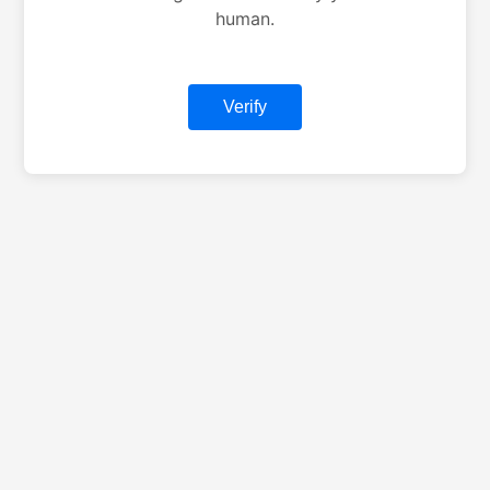
human.
Verify