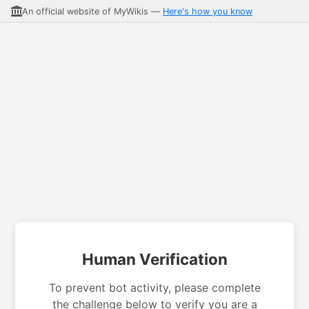
An official website of MyWikis —
Here's how you know
Human Verification
To prevent bot activity, please complete
the challenge below to verify you are a