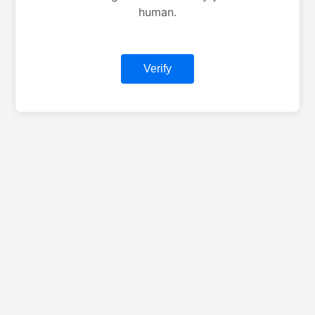
human.
Verify