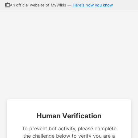
An official website of MyWikis —
Here's how you know
Human Verification
To prevent bot activity, please complete
the challenge below to verify you are a