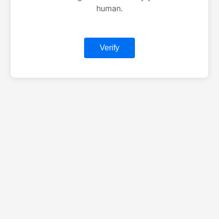
human.
Verify