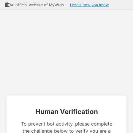
An official website of MyWikis —
Here's how you know
Human Verification
To prevent bot activity, please complete
the challenge below to verify you are a