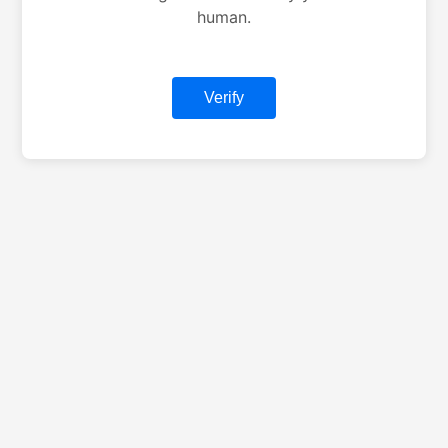
human.
Verify