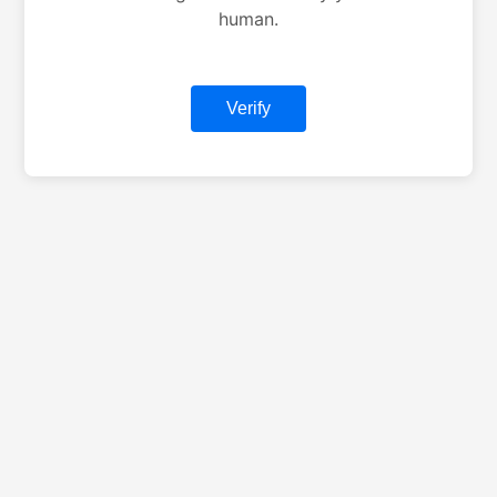
human.
Verify