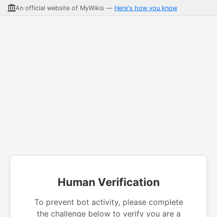
An official website of MyWikis —
Here's how you know
Human Verification
To prevent bot activity, please complete
the challenge below to verify you are a