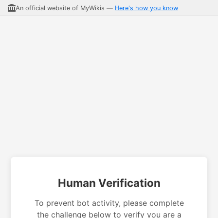
An official website of MyWikis —
Here's how you know
Human Verification
To prevent bot activity, please complete
the challenge below to verify you are a