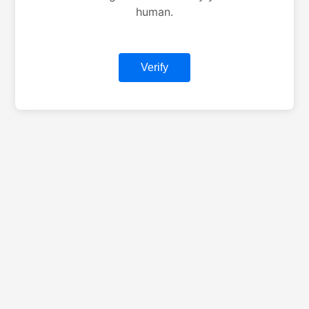
human.
Verify