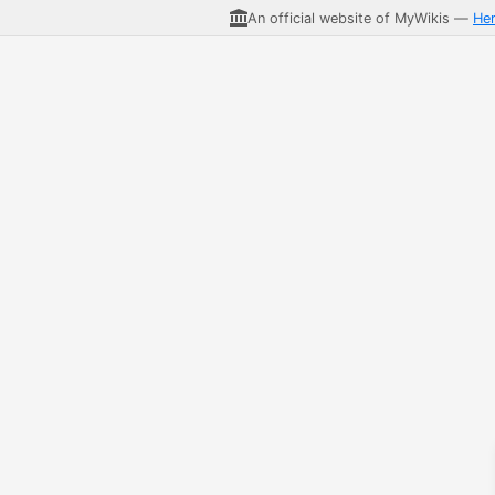
An official website of MyWikis —
He