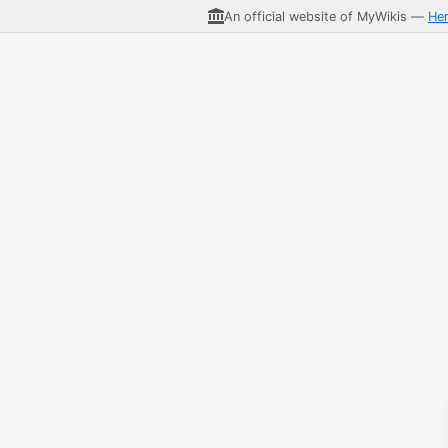
An official website of MyWikis —
He