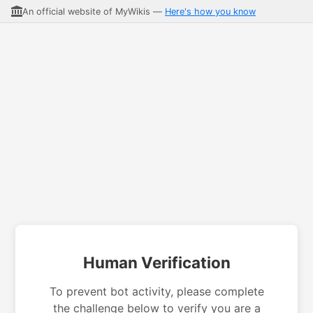
An official website of MyWikis —
Here's how you know
Human Verification
To prevent bot activity, please complete
the challenge below to verify you are a