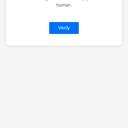
human.
Verify