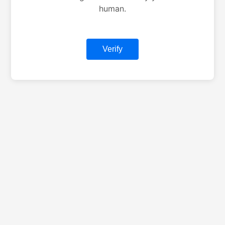
human.
Verify