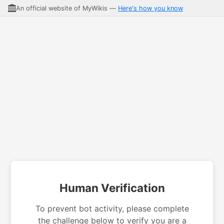
An official website of MyWikis —
Here's how you know
Human Verification
To prevent bot activity, please complete
the challenge below to verify you are a