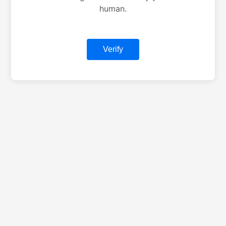
human.
Verify