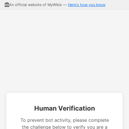
An official website of MyWikis —
Here's how you know
Human Verification
To prevent bot activity, please complete
the challenge below to verify you are a