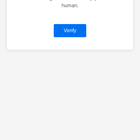
human.
Verify