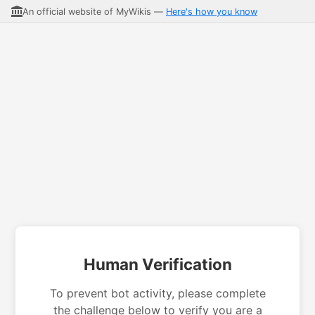
An official website of MyWikis —
Here's how you know
Human Verification
To prevent bot activity, please complete
the challenge below to verify you are a