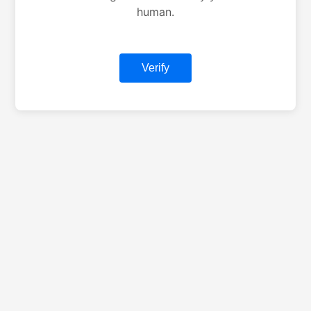
human.
Verify