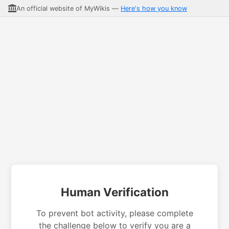
An official website of MyWikis —
Here's how you know
Human Verification
To prevent bot activity, please complete
the challenge below to verify you are a