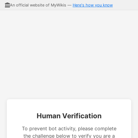
An official website of MyWikis —
Here's how you know
Human Verification
To prevent bot activity, please complete
the challenge below to verify you are a