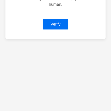
human.
Verify