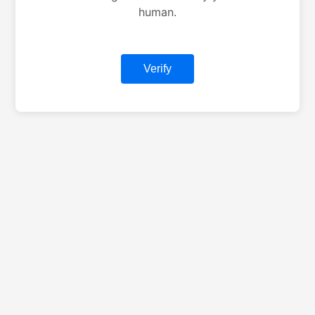
human.
Verify