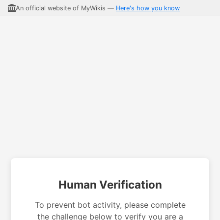
An official website of MyWikis —
Here's how you know
Human Verification
To prevent bot activity, please complete
the challenge below to verify you are a