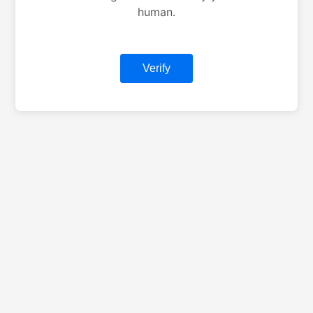
human.
Verify