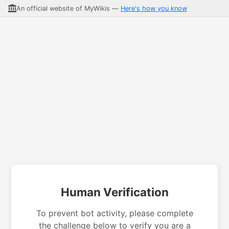
An official website of MyWikis —
Here's how you know
Human Verification
To prevent bot activity, please complete
the challenge below to verify you are a