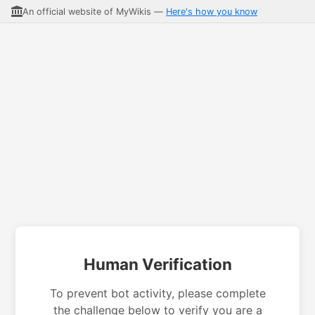
An official website of MyWikis —
Here's how you know
Human Verification
To prevent bot activity, please complete
the challenge below to verify you are a