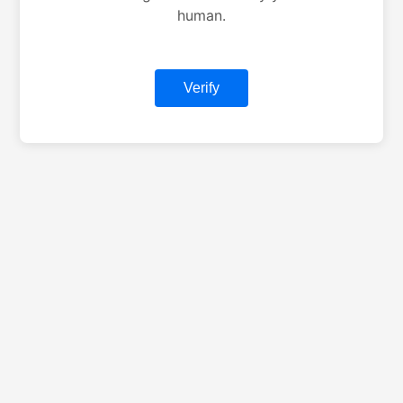
human.
Verify