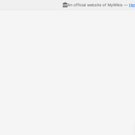
An official website of MyWikis —
He