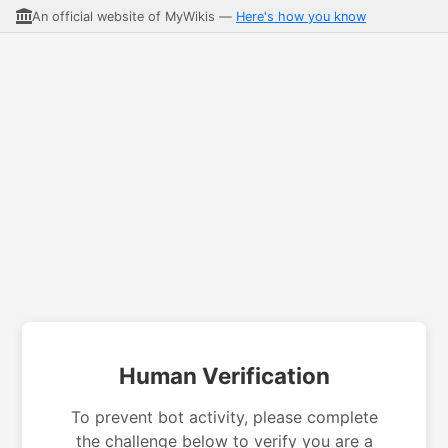
An official website of MyWikis —
Here's how you know
Human Verification
To prevent bot activity, please complete
the challenge below to verify you are a