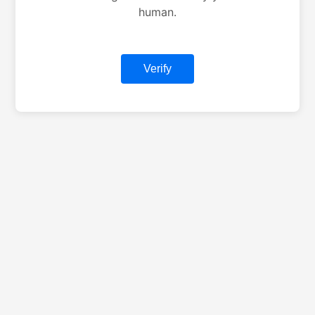
human.
Verify