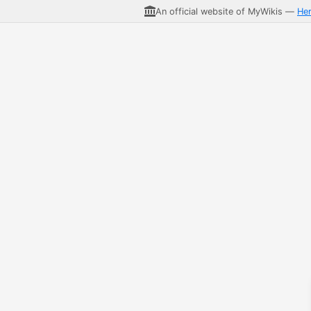
An official website of MyWikis —
He