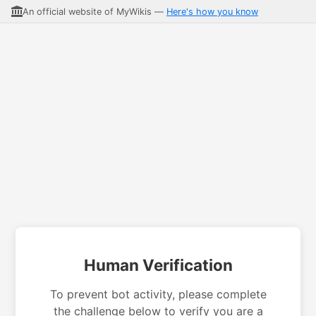
An official website of MyWikis —
Here's how you know
Human Verification
To prevent bot activity, please complete
the challenge below to verify you are a