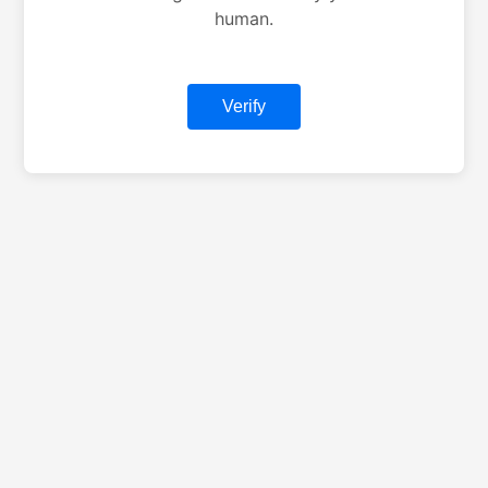
human.
Verify