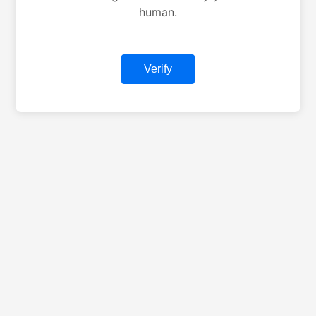
human.
Verify