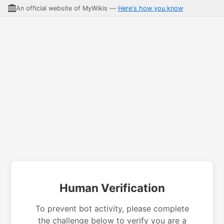
An official website of MyWikis —
Here's how you know
Human Verification
To prevent bot activity, please complete
the challenge below to verify you are a