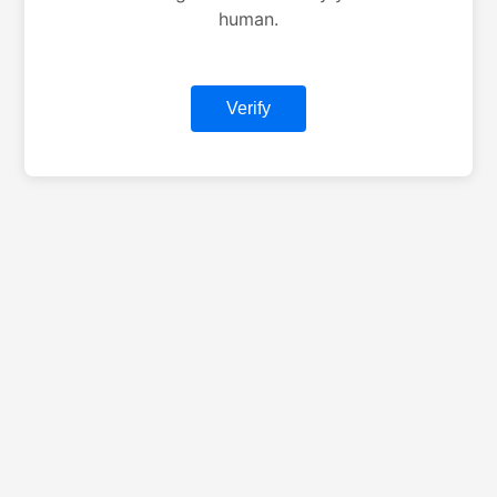
human.
Verify