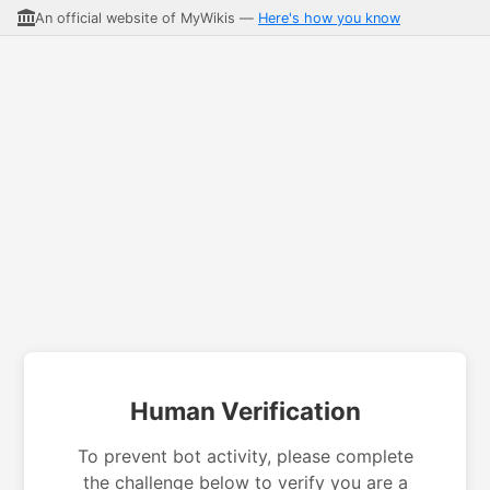
An official website of MyWikis —
Here's how you know
Human Verification
To prevent bot activity, please complete
the challenge below to verify you are a