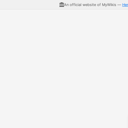
An official website of MyWikis —
He