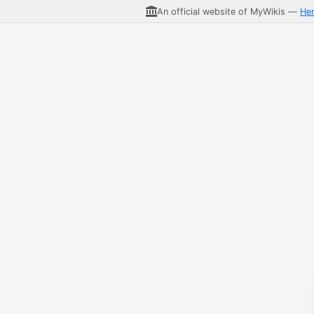
An official website of MyWikis —
He