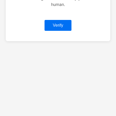
human.
Verify