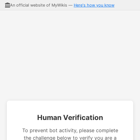
An official website of MyWikis —
Here's how you know
Human Verification
To prevent bot activity, please complete
the challenge below to verify you are a