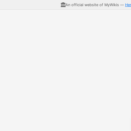
An official website of MyWikis —
He