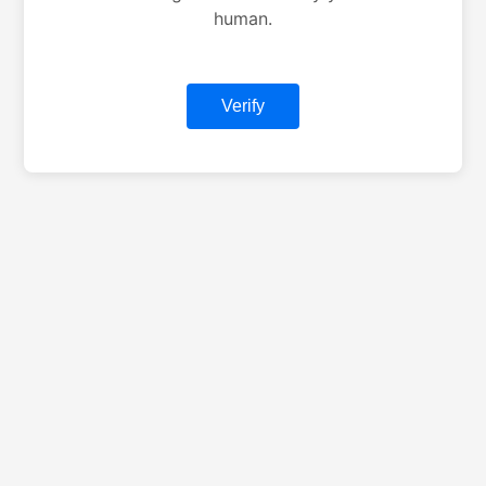
human.
Verify