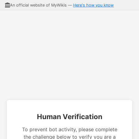
An official website of MyWikis —
Here's how you know
Human Verification
To prevent bot activity, please complete
the challenge below to verify you are a