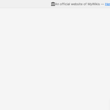
An official website of MyWikis —
He