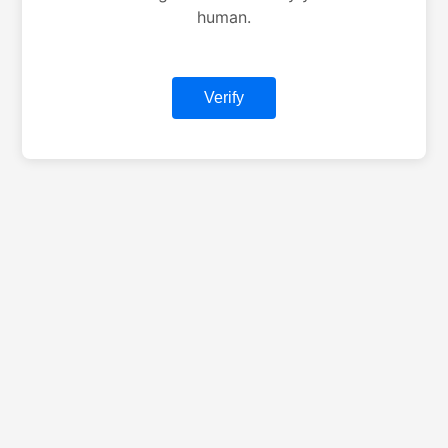
human.
Verify