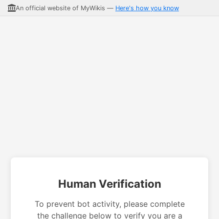
An official website of MyWikis —
Here's how you know
Human Verification
To prevent bot activity, please complete
the challenge below to verify you are a