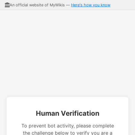
An official website of MyWikis —
Here's how you know
Human Verification
To prevent bot activity, please complete
the challenge below to verify you are a