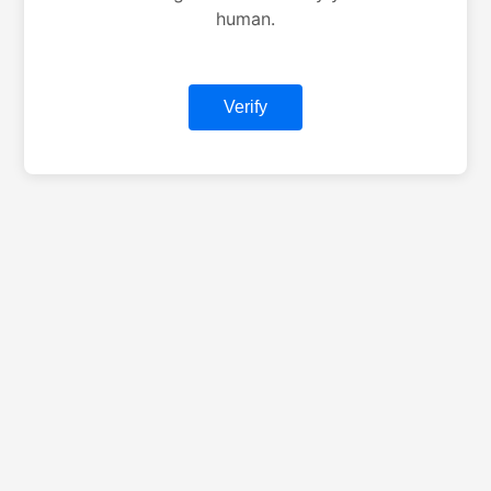
human.
Verify